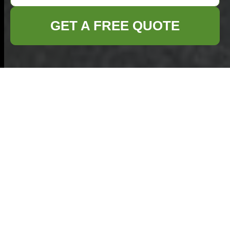
GET A FREE QUOTE
Terms and
Conditions -
Commercial Waste
Havering
Welcome to our
Commercial Waste
Havering
services. These
Terms and
Conditions
outline the rules and regulations