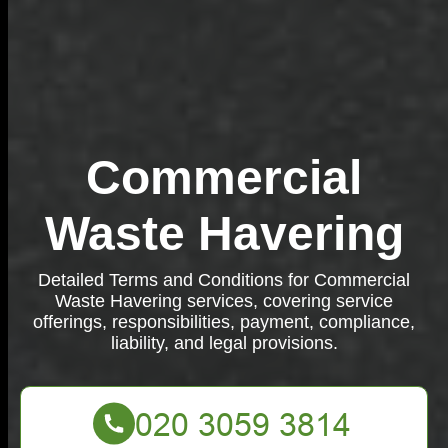
Commercial
Waste Havering
Detailed Terms and Conditions for Commercial
Waste Havering services, covering service
offerings, responsibilities, payment, compliance,
liability, and legal provisions.